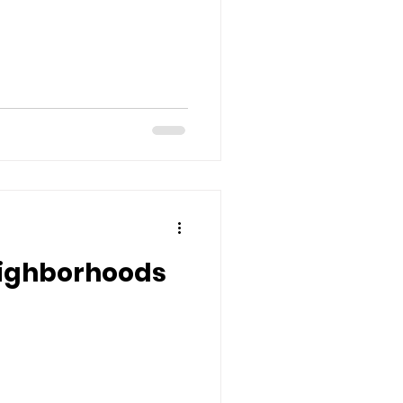
ighborhoods