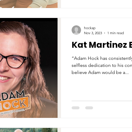
hockap
Nov 3, 2023
1 min read
Kat Martinez 
“Adam Hock has consistentl
selfless dedication to his c
believe Adam would be a...