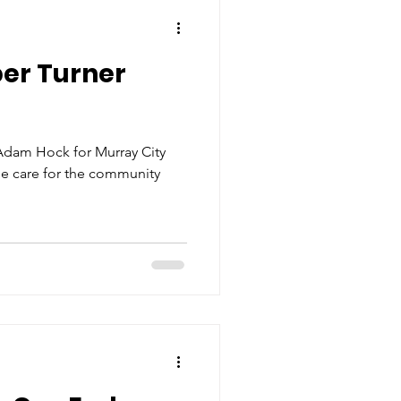
er Turner
Adam Hock for Murray City
ine care for the community