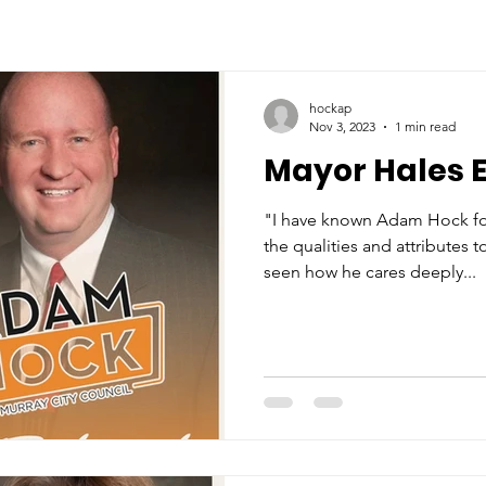
hockap
Nov 3, 2023
1 min read
Mayor Hales 
"I have known Adam Hock for
the qualities and attributes 
seen how he cares deeply...