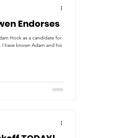
wen Endorses
dam Hock as a candidate for
 5. I have known Adam and his