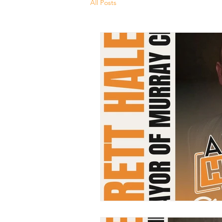
All Posts