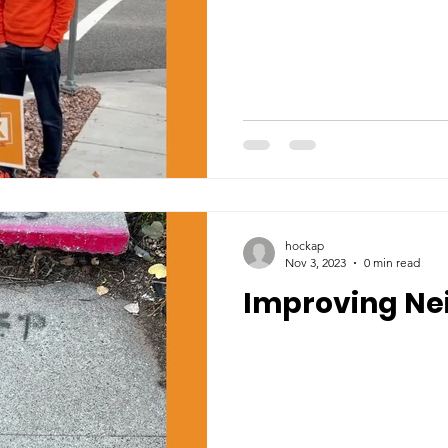
hockap
Nov 3, 2023
0 min read
Improving Ne