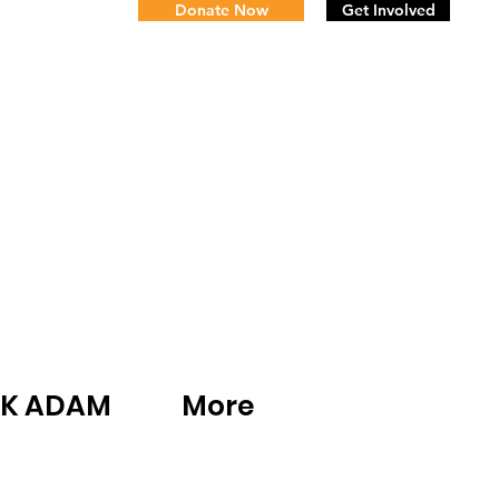
Donate Now
Get Involved
K ADAM
More