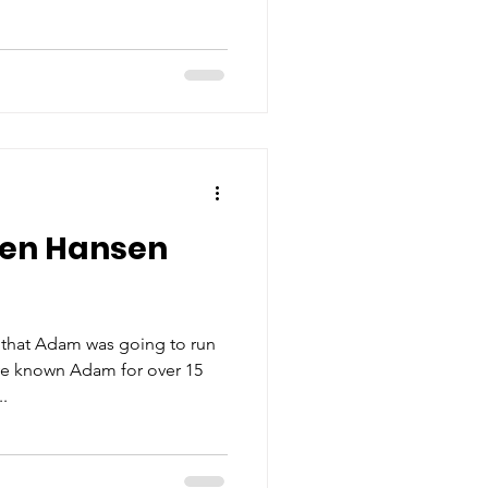
ren Hansen
 that Adam was going to run
've known Adam for over 15
..