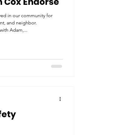
n Cox Endorse
ed in our community for
ent, and neighbor.
with Adam,...
fety