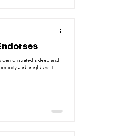
Endorses
y demonstrated a deep and
ommunity and neighbors. I