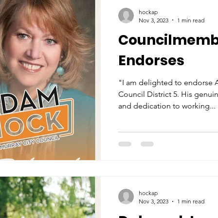
hockap
Nov 3, 2023
1 min read
Councilmemb
Endorses
"I am delighted to endorse 
Council District 5. His genu
and dedication to working...
hockap
Nov 3, 2023
1 min read