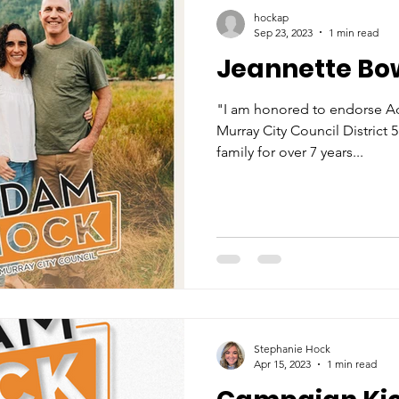
hockap
Sep 23, 2023
1 min read
Jeannette Bo
"I am honored to endorse A
Murray City Council District
family for over 7 years...
Stephanie Hock
Apr 15, 2023
1 min read