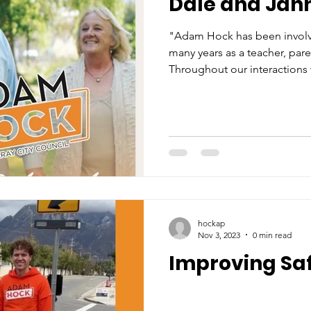
Dale and Jan
"Adam Hock has been involv
many years as a teacher, par
Throughout our interactions 
hockap
Nov 3, 2023
0 min read
Improving Sa