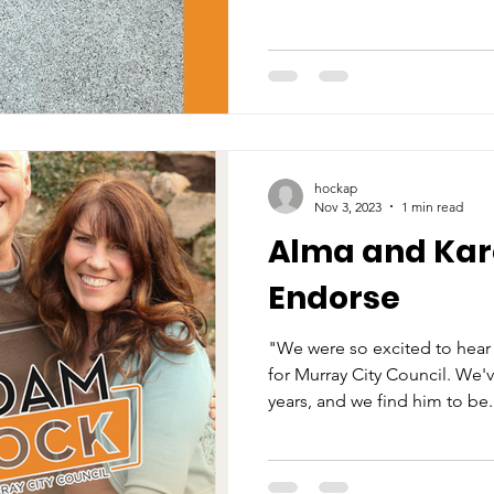
hockap
Nov 3, 2023
1 min read
Alma and Ka
Endorse
"We were so excited to hear
for Murray City Council. We
years, and we find him to be.