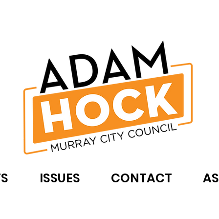
TS
ISSUES
CONTACT
AS