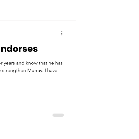
Endorses
 years and know that he has
to strengthen Murray. I have