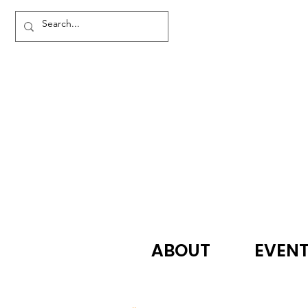
ABOUT
EVEN