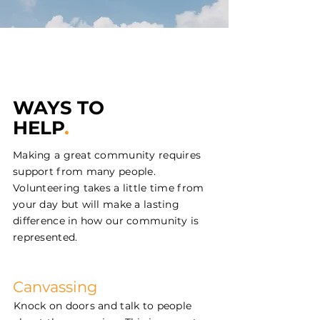
WAYS TO
HELP
.
Making a great community requires
support from many people.
Volunteering takes a little time from
your day but will make a lasting
difference in how our community is
represented.
Canvassing
Knock on doors and talk to people