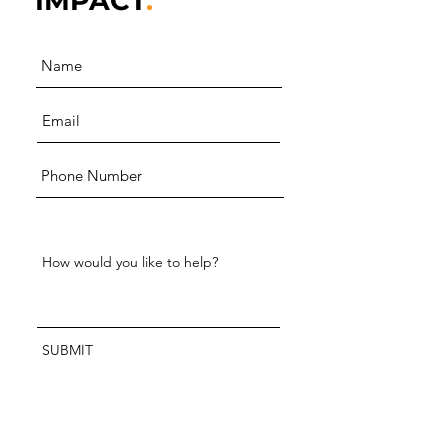
IMPACT
.
SUBMIT