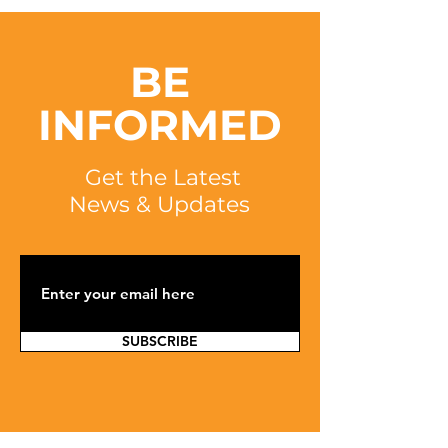
BE
INFORMED
Get the Latest
News & Updates
SUBSCRIBE