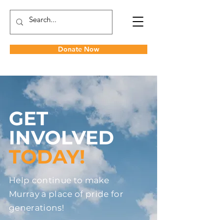
Donate Now
GET
INVOLVED
TODAY!
Help continue to make
Murray a place of pride for
generations!