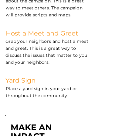
about the campaign. This is a great
way to meet others. The campaign
will provide scripts and maps.
Host a Meet and Greet
Grab your neighbors and host a meet
and greet. This is a great way to
discuss the issues that matter to you
and your neighbors.
Yard Sign
Place a yard sign in your yard or
throughout the community.
MAKE AN